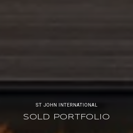
ST JOHN INTERNATIONAL
SOLD PORTFOLIO