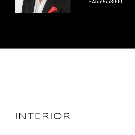
SA659658000
INTERIOR