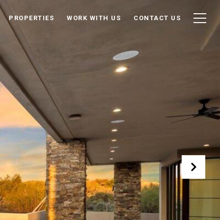
PROPERTIES
WORK WITH US
CONTACT US