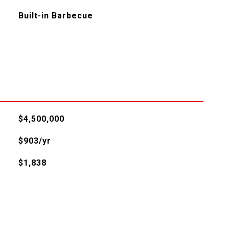
Built-in Barbecue
L
$4,500,000
$903/yr
$1,838