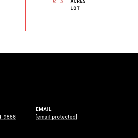
ACRES
EMAIL
4-9888
[email protected]