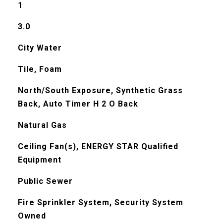
1
3.0
City Water
Tile, Foam
North/South Exposure, Synthetic Grass
Back, Auto Timer H 2 O Back
Natural Gas
Ceiling Fan(s), ENERGY STAR Qualified
Equipment
Public Sewer
Fire Sprinkler System, Security System
Owned