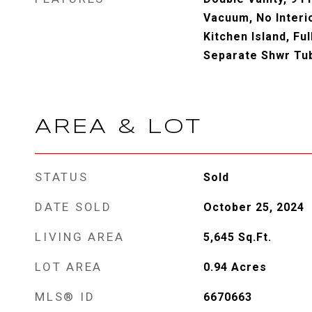
Vacuum, No Interio
Kitchen Island, Fu
Separate Shwr Tu
AREA & LOT
STATUS
Sold
DATE SOLD
October 25, 2024
LIVING AREA
5,645
Sq.Ft.
LOT AREA
0.94
Acres
MLS® ID
6670663