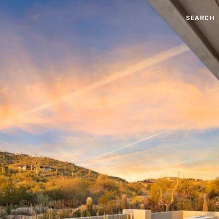
SEARCH