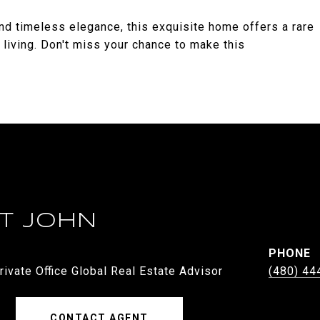
d timeless elegance, this exquisite home offers a rare
 living. Don't miss your chance to make this
ST JOHN
PHONE
rivate Office Global Real Estate Advisor
(480) 44
CONTACT AGENT