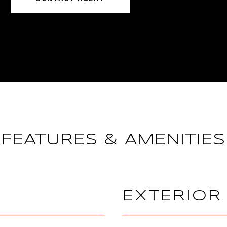
FEATURES & AMENITIES
EXTERIOR