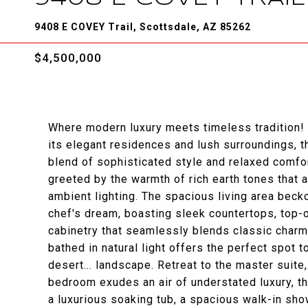
9408 E COVEY Trail, Scottsdale, AZ 85262
$4,500,000
Where modern luxury meets timeless tradition!
its elegant residences and lush surroundings, 
blend of sophisticated style and relaxed comfor
greeted by the warmth of rich earth tones that
ambient lighting. The spacious living area beck
chef's dream, boasting sleek countertops, top-o
cabinetry that seamlessly blends classic charm
bathed in natural light offers the perfect spot 
desert... landscape. Retreat to the master suite
bedroom exudes an air of understated luxury, th
a luxurious soaking tub, a spacious walk-in sho