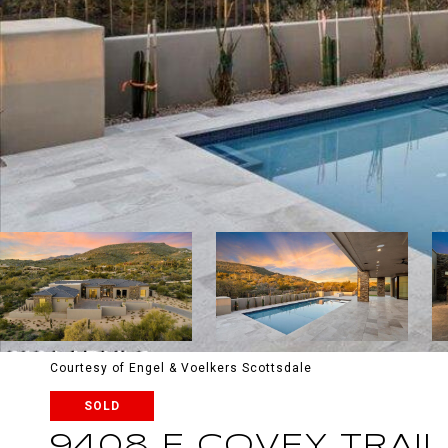
Courtesy of Engel & Voelkers Scottsdale
SOLD
9408 E COVEY TRAIL