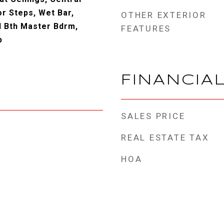
r Steps, Wet Bar,
OTHER EXTERIOR
ll Bth Master Bdrm,
FEATURES
b
FINANCIA
SALES PRICE
REAL ESTATE TAX
HOA