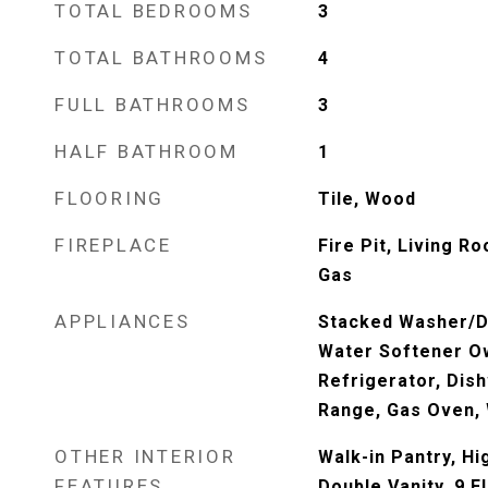
TOTAL BEDROOMS
3
TOTAL BATHROOMS
4
FULL BATHROOMS
3
HALF BATHROOM
1
FLOORING
Tile, Wood
FIREPLACE
Fire Pit, Living 
Gas
APPLIANCES
Stacked Washer/Dr
Water Softener O
Refrigerator, Dis
Range, Gas Oven, 
OTHER INTERIOR
Walk-in Pantry, Hi
FEATURES
Double Vanity, 9 Fl