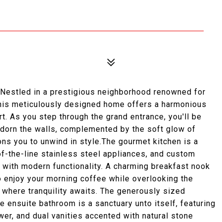
 Nestled in a prestigious neighborhood renowned for
this meticulously designed home offers a harmonious
t. As you step through the grand entrance, you'll be
 adorn the walls, complemented by the soft glow of
ons you to unwind in style.The gourmet kitchen is a
f-the-line stainless steel appliances, and custom
 with modern functionality. A charming breakfast nook
to enjoy your morning coffee while overlooking the
, where tranquility awaits. The generously sized
e ensuite bathroom is a sanctuary unto itself, featuring
wer, and dual vanities accented with natural stone