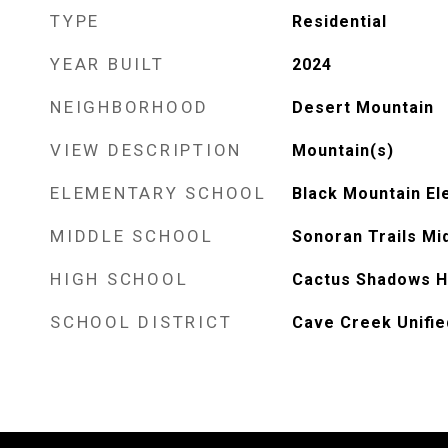
TYPE
Residential
YEAR BUILT
2024
NEIGHBORHOOD
Desert Mountain
VIEW DESCRIPTION
Mountain(s)
ELEMENTARY SCHOOL
Black Mountain El
MIDDLE SCHOOL
Sonoran Trails Mi
HIGH SCHOOL
Cactus Shadows H
SCHOOL DISTRICT
Cave Creek Unified