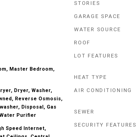
STORIES
GARAGE SPACE
WATER SOURCE
ROOF
LOT FEATURES
Room, Master Bedroom,
HEAT TYPE
AIR CONDITIONING
yer, Dryer, Washer,
wned, Reverse Osmosis,
hwasher, Disposal, Gas
SEWER
Water Purifier
SECURITY FEATURES
gh Speed Internet,
at Ceilings, Central