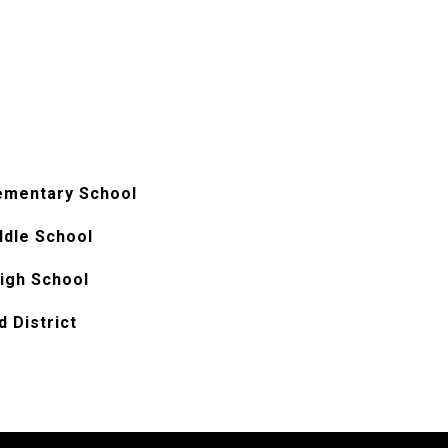
ementary School
ddle School
igh School
 District