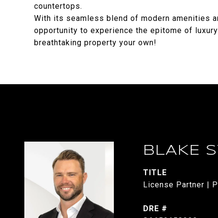
countertops.
With its seamless blend of modern amenities an
opportunity to experience the epitome of luxury
breathtaking property your own!
BLAKE 
TITLE
License Partner | P
DRE #