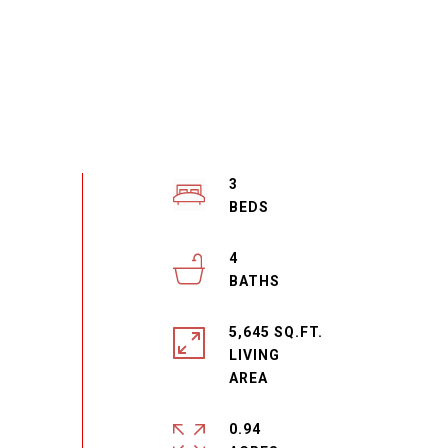
3
4
5,645 SQ.FT.
LIVING
0.94