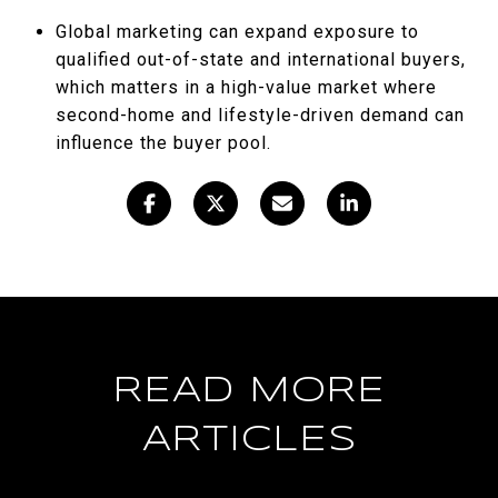
Global marketing can expand exposure to
qualified out-of-state and international buyers,
which matters in a high-value market where
second-home and lifestyle-driven demand can
influence the buyer pool.
READ MORE
ARTICLES