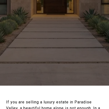
If you are selling a luxury estate in Paradise
Valley, a beautiful home alone is not enough. In a