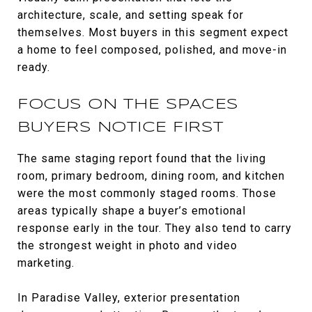
architecture, scale, and setting speak for
themselves. Most buyers in this segment expect
a home to feel composed, polished, and move-in
ready.
FOCUS ON THE SPACES
BUYERS NOTICE FIRST
The same staging report found that the living
room, primary bedroom, dining room, and kitchen
were the most commonly staged rooms. Those
areas typically shape a buyer’s emotional
response early in the tour. They also tend to carry
the strongest weight in photo and video
marketing.
In Paradise Valley, exterior presentation