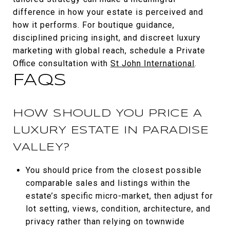
difference in how your estate is perceived and
how it performs. For boutique guidance,
disciplined pricing insight, and discreet luxury
marketing with global reach, schedule a Private
Office consultation with
St John International
.
FAQS
HOW SHOULD YOU PRICE A
LUXURY ESTATE IN PARADISE
VALLEY?
You should price from the closest possible
comparable sales and listings within the
estate’s specific micro-market, then adjust for
lot setting, views, condition, architecture, and
privacy rather than relying on townwide