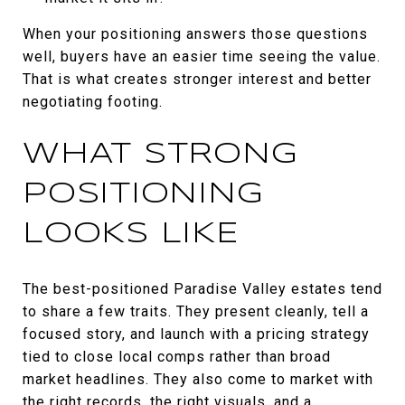
When your positioning answers those questions
well, buyers have an easier time seeing the value.
That is what creates stronger interest and better
negotiating footing.
WHAT STRONG
POSITIONING
LOOKS LIKE
The best-positioned Paradise Valley estates tend
to share a few traits. They present cleanly, tell a
focused story, and launch with a pricing strategy
tied to close local comps rather than broad
market headlines. They also come to market with
the right records, the right visuals, and a