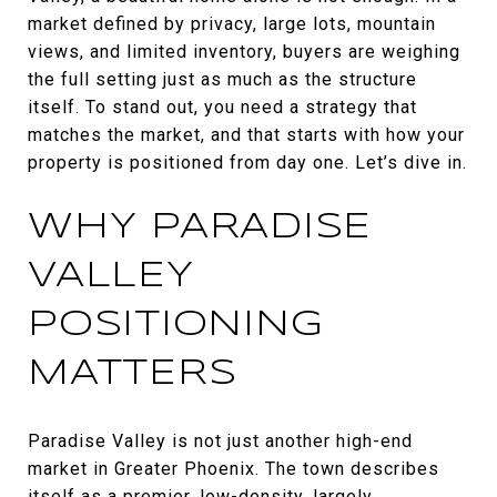
market defined by privacy, large lots, mountain
views, and limited inventory, buyers are weighing
the full setting just as much as the structure
itself. To stand out, you need a strategy that
matches the market, and that starts with how your
property is positioned from day one. Let’s dive in.
WHY PARADISE
VALLEY
POSITIONING
MATTERS
Paradise Valley is not just another high-end
market in Greater Phoenix. The town describes
itself as a premier, low-density, largely