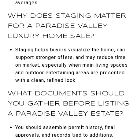
averages.
WHY DOES STAGING MATTER
FOR A PARADISE VALLEY
LUXURY HOME SALE?
Staging helps buyers visualize the home, can
support stronger offers, and may reduce time
on market, especially when main living spaces
and outdoor entertaining areas are presented
with a clean, refined look.
WHAT DOCUMENTS SHOULD
YOU GATHER BEFORE LISTING
A PARADISE VALLEY ESTATE?
You should assemble permit history, final
approvals, and records tied to additions,