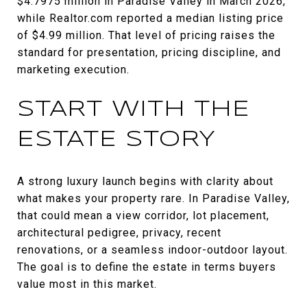
$4.7975 million in Paradise Valley in March 2026,
while Realtor.com reported a median listing price
of $4.99 million. That level of pricing raises the
standard for presentation, pricing discipline, and
marketing execution.
START WITH THE
ESTATE STORY
A strong luxury launch begins with clarity about
what makes your property rare. In Paradise Valley,
that could mean a view corridor, lot placement,
architectural pedigree, privacy, recent
renovations, or a seamless indoor-outdoor layout.
The goal is to define the estate in terms buyers
value most in this market.