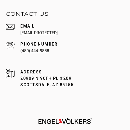
CONTACT US
EMAIL
[EMAIL PROTECTED]
PHONE NUMBER
(480) 444-9888
ADDRESS
20909 N 90TH PL #209
SCOTTSDALE, AZ 85255