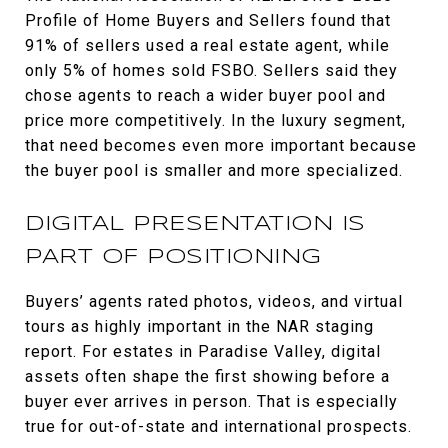
Profile of Home Buyers and Sellers found that
91% of sellers used a real estate agent, while
only 5% of homes sold FSBO. Sellers said they
chose agents to reach a wider buyer pool and
price more competitively. In the luxury segment,
that need becomes even more important because
the buyer pool is smaller and more specialized.
DIGITAL PRESENTATION IS
PART OF POSITIONING
Buyers’ agents rated photos, videos, and virtual
tours as highly important in the NAR staging
report. For estates in Paradise Valley, digital
assets often shape the first showing before a
buyer ever arrives in person. That is especially
true for out-of-state and international prospects.