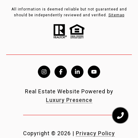
All information is deemed reliable but not guaranteed and
should be independently reviewed and verified.
Sitemap
Real Estate Website Powered by
Luxury Presence
Copyright ©
2026
|
Privacy Policy