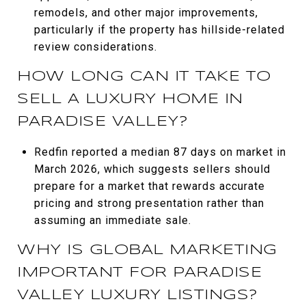
remodels, and other major improvements,
particularly if the property has hillside-related
review considerations.
HOW LONG CAN IT TAKE TO
SELL A LUXURY HOME IN
PARADISE VALLEY?
Redfin reported a median 87 days on market in
March 2026, which suggests sellers should
prepare for a market that rewards accurate
pricing and strong presentation rather than
assuming an immediate sale.
WHY IS GLOBAL MARKETING
IMPORTANT FOR PARADISE
VALLEY LUXURY LISTINGS?