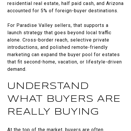
residential real estate, half paid cash, and Arizona
accounted for 5% of foreign-buyer destinations.
For Paradise Valley sellers, that supports a
launch strategy that goes beyond local traffic
alone. Cross-border reach, selective private
introductions, and polished remote-friendly
marketing can expand the buyer pool for estates
that fit second-home, vacation, or lifestyle-driven
demand.
UNDERSTAND
WHAT BUYERS ARE
REALLY BUYING
At the top of the market, buyers are often