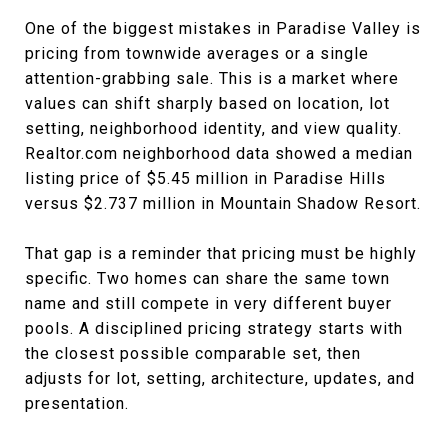
One of the biggest mistakes in Paradise Valley is
pricing from townwide averages or a single
attention-grabbing sale. This is a market where
values can shift sharply based on location, lot
setting, neighborhood identity, and view quality.
Realtor.com neighborhood data showed a median
listing price of $5.45 million in Paradise Hills
versus $2.737 million in Mountain Shadow Resort.
That gap is a reminder that pricing must be highly
specific. Two homes can share the same town
name and still compete in very different buyer
pools. A disciplined pricing strategy starts with
the closest possible comparable set, then
adjusts for lot, setting, architecture, updates, and
presentation.