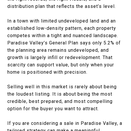
distribution plan that reflects the asset’s level.
In a town with limited undeveloped land and an
established low-density pattern, each property
competes within a tight and nuanced landscape.
Paradise Valley’s General Plan says only 5.2% of
the planning area remains undeveloped, and
growth is largely infill or redevelopment. That
scarcity can support value, but only when your
home is positioned with precision.
Selling well in this market is rarely about being
the loudest listing. It is about being the most
credible, best prepared, and most compelling
option for the buyer you want to attract.
If you are considering a sale in Paradise Valley, a
tailored strategy can make a meaningful