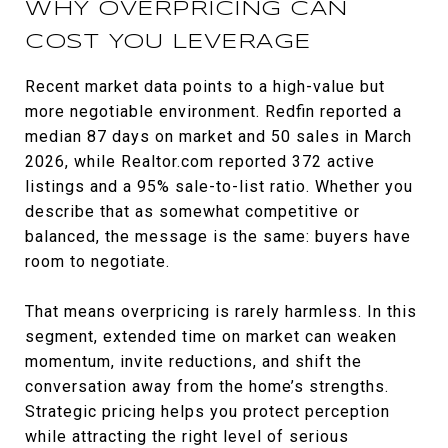
WHY OVERPRICING CAN
COST YOU LEVERAGE
Recent market data points to a high-value but
more negotiable environment. Redfin reported a
median 87 days on market and 50 sales in March
2026, while Realtor.com reported 372 active
listings and a 95% sale-to-list ratio. Whether you
describe that as somewhat competitive or
balanced, the message is the same: buyers have
room to negotiate.
That means overpricing is rarely harmless. In this
segment, extended time on market can weaken
momentum, invite reductions, and shift the
conversation away from the home’s strengths.
Strategic pricing helps you protect perception
while attracting the right level of serious