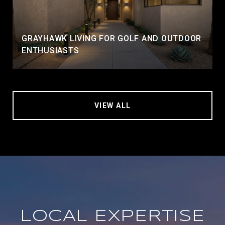
GRAYHAWK LIVING FOR GOLF AND OUTDOOR
ENTHUSIASTS
VIEW ALL
LOCAL EXPERTISE