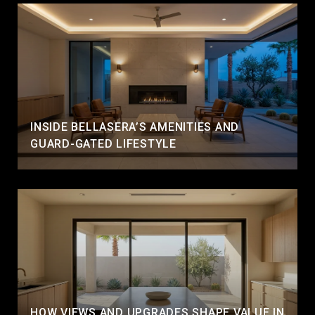
INSIDE BELLASERA’S AMENITIES AND
GUARD-GATED LIFESTYLE
HOW VIEWS AND UPGRADES SHAPE VALUE IN