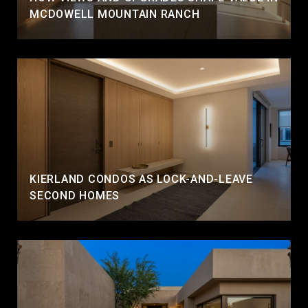
MCDOWELL MOUNTAIN RANCH
KIERLAND CONDOS AS LOCK-AND-LEAVE
SECOND HOMES