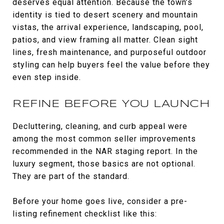
deserves equal attention. Because the town’s
identity is tied to desert scenery and mountain
vistas, the arrival experience, landscaping, pool,
patios, and view framing all matter. Clean sight
lines, fresh maintenance, and purposeful outdoor
styling can help buyers feel the value before they
even step inside.
REFINE BEFORE YOU LAUNCH
Decluttering, cleaning, and curb appeal were
among the most common seller improvements
recommended in the NAR staging report. In the
luxury segment, those basics are not optional.
They are part of the standard.
Before your home goes live, consider a pre-
listing refinement checklist like this: