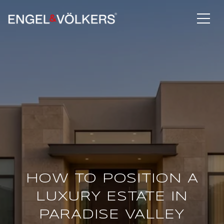
HOW TO POSITION A
LUXURY ESTATE IN
PARADISE VALLEY