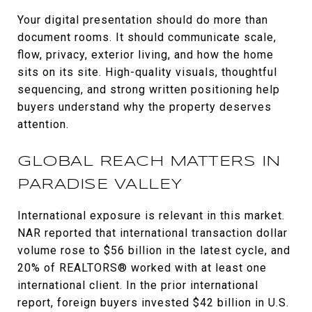
Your digital presentation should do more than
document rooms. It should communicate scale,
flow, privacy, exterior living, and how the home
sits on its site. High-quality visuals, thoughtful
sequencing, and strong written positioning help
buyers understand why the property deserves
attention.
GLOBAL REACH MATTERS IN
PARADISE VALLEY
International exposure is relevant in this market.
NAR reported that international transaction dollar
volume rose to $56 billion in the latest cycle, and
20% of REALTORS® worked with at least one
international client. In the prior international
report, foreign buyers invested $42 billion in U.S.