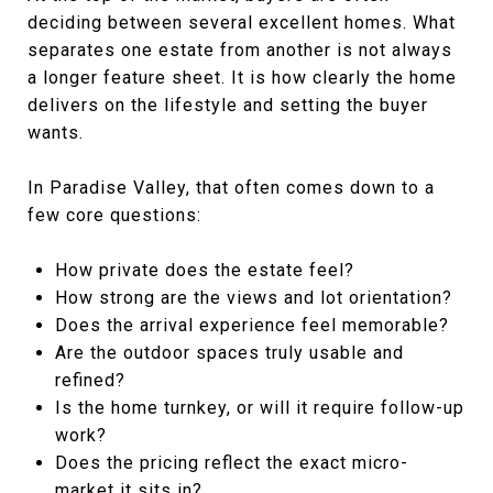
deciding between several excellent homes. What
separates one estate from another is not always
a longer feature sheet. It is how clearly the home
delivers on the lifestyle and setting the buyer
wants.
In Paradise Valley, that often comes down to a
few core questions:
How private does the estate feel?
How strong are the views and lot orientation?
Does the arrival experience feel memorable?
Are the outdoor spaces truly usable and
refined?
Is the home turnkey, or will it require follow-up
work?
Does the pricing reflect the exact micro-
market it sits in?