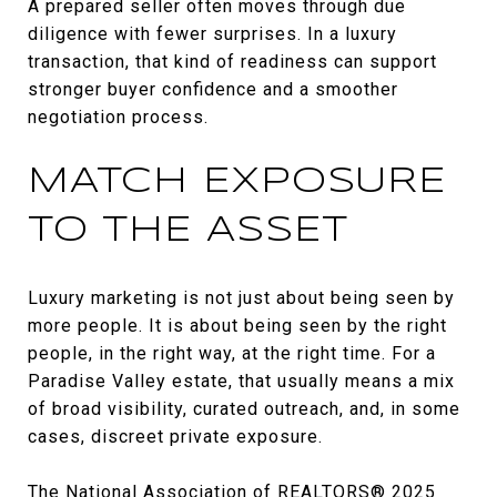
A prepared seller often moves through due
diligence with fewer surprises. In a luxury
transaction, that kind of readiness can support
stronger buyer confidence and a smoother
negotiation process.
MATCH EXPOSURE
TO THE ASSET
Luxury marketing is not just about being seen by
more people. It is about being seen by the right
people, in the right way, at the right time. For a
Paradise Valley estate, that usually means a mix
of broad visibility, curated outreach, and, in some
cases, discreet private exposure.
The National Association of REALTORS® 2025