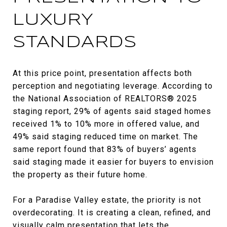
LUXURY
STANDARDS
At this price point, presentation affects both
perception and negotiating leverage. According to
the National Association of REALTORS® 2025
staging report, 29% of agents said staged homes
received 1% to 10% more in offered value, and
49% said staging reduced time on market. The
same report found that 83% of buyers’ agents
said staging made it easier for buyers to envision
the property as their future home.
For a Paradise Valley estate, the priority is not
overdecorating. It is creating a clean, refined, and
visually calm presentation that lets the