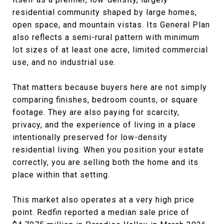
residential community shaped by large homes,
open space, and mountain vistas. Its General Plan
also reflects a semi-rural pattern with minimum
lot sizes of at least one acre, limited commercial
use, and no industrial use.
That matters because buyers here are not simply
comparing finishes, bedroom counts, or square
footage. They are also paying for scarcity,
privacy, and the experience of living in a place
intentionally preserved for low-density
residential living. When you position your estate
correctly, you are selling both the home and its
place within that setting.
This market also operates at a very high price
point. Redfin reported a median sale price of