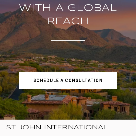
WITH A GLOBAL
REACH
SCHEDULE A CONSULTATION
ST JOHN INTERNATIONAL