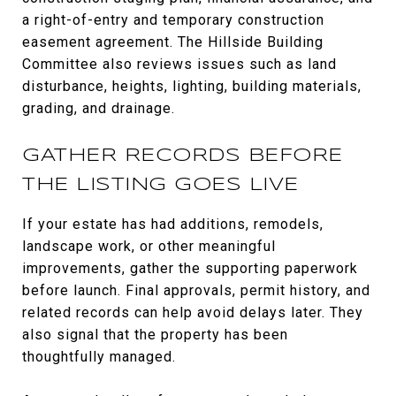
a right-of-entry and temporary construction
easement agreement. The Hillside Building
Committee also reviews issues such as land
disturbance, heights, lighting, building materials,
grading, and drainage.
GATHER RECORDS BEFORE
THE LISTING GOES LIVE
If your estate has had additions, remodels,
landscape work, or other meaningful
improvements, gather the supporting paperwork
before launch. Final approvals, permit history, and
related records can help avoid delays later. They
also signal that the property has been
thoughtfully managed.