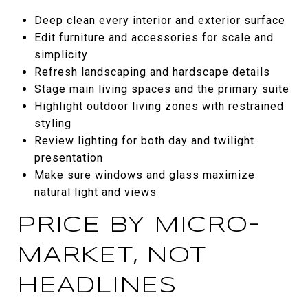
Deep clean every interior and exterior surface
Edit furniture and accessories for scale and
simplicity
Refresh landscaping and hardscape details
Stage main living spaces and the primary suite
Highlight outdoor living zones with restrained
styling
Review lighting for both day and twilight
presentation
Make sure windows and glass maximize
natural light and views
PRICE BY MICRO-
MARKET, NOT
HEADLINES