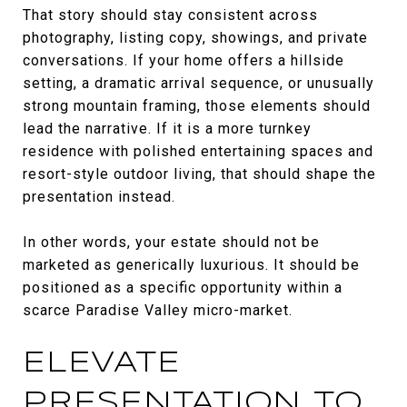
That story should stay consistent across
photography, listing copy, showings, and private
conversations. If your home offers a hillside
setting, a dramatic arrival sequence, or unusually
strong mountain framing, those elements should
lead the narrative. If it is a more turnkey
residence with polished entertaining spaces and
resort-style outdoor living, that should shape the
presentation instead.
In other words, your estate should not be
marketed as generically luxurious. It should be
positioned as a specific opportunity within a
scarce Paradise Valley micro-market.
ELEVATE
PRESENTATION TO