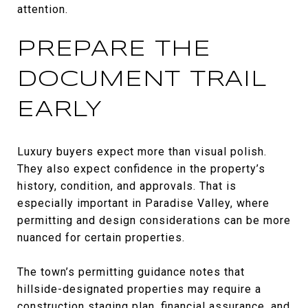
attention.
PREPARE THE
DOCUMENT TRAIL
EARLY
Luxury buyers expect more than visual polish.
They also expect confidence in the property’s
history, condition, and approvals. That is
especially important in Paradise Valley, where
permitting and design considerations can be more
nuanced for certain properties.
The town’s permitting guidance notes that
hillside-designated properties may require a
construction staging plan, financial assurance, and