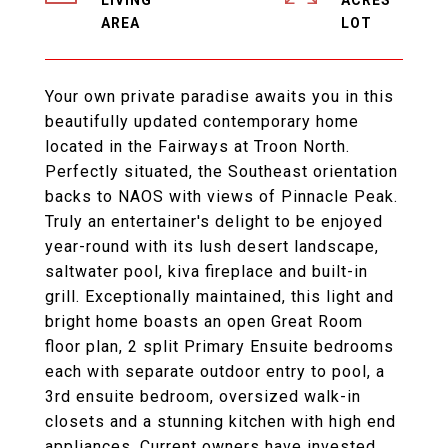
LIVING
ACRES
Your own private paradise awaits you in this
beautifully updated contemporary home
located in the Fairways at Troon North.
Perfectly situated, the Southeast orientation
backs to NAOS with views of Pinnacle Peak.
Truly an entertainer's delight to be enjoyed
year-round with its lush desert landscape,
saltwater pool, kiva fireplace and built-in
grill. Exceptionally maintained, this light and
bright home boasts an open Great Room
floor plan, 2 split Primary Ensuite bedrooms
each with separate outdoor entry to pool, a
3rd ensuite bedroom, oversized walk-in
closets and a stunning kitchen with high end
appliances. Current owners have invested