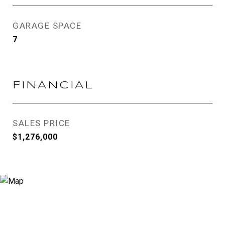
GARAGE SPACE
7
FINANCIAL
SALES PRICE
$1,276,000