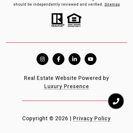
should be independently reviewed and verified.
Sitemap
Real Estate Website Powered by
Luxury Presence
Copyright ©
2026
|
Privacy Policy