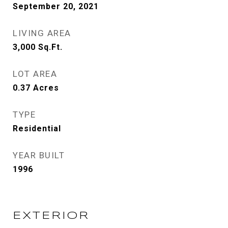
September 20, 2021
LIVING AREA
3,000
Sq.Ft.
LOT AREA
0.37
Acres
TYPE
Residential
YEAR BUILT
1996
EXTERIOR