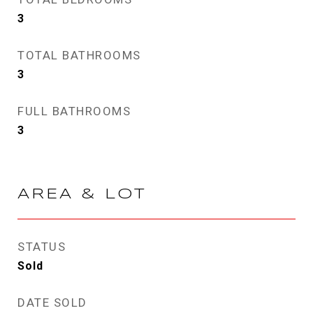
3
TOTAL BATHROOMS
3
FULL BATHROOMS
3
AREA & LOT
STATUS
Sold
DATE SOLD