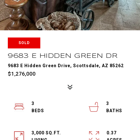
SOLD
9683 E HIDDEN GREEN DR
9683 E Hidden Green Drive, Scottsdale, AZ 85262
$1,276,000
3
3
3,000 SQ.FT.
0.37