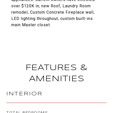
over $120K in; new Roof, Laundry Room
remodel, Custom Concrete Fireplace wall,
LED lighting throughout, custom built-ins
main Master closet.
FEATURES &
AMENITIES
INTERIOR
TOTAL BEDROOMS