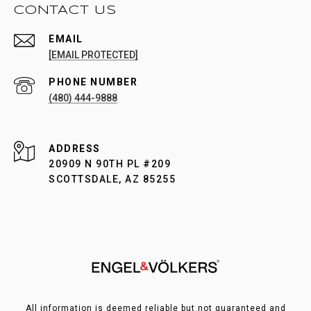
CONTACT US
EMAIL
[EMAIL PROTECTED]
PHONE NUMBER
(480) 444-9888
ADDRESS
20909 N 90TH PL #209
SCOTTSDALE, AZ 85255
All information is deemed reliable but not guaranteed and