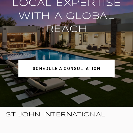
LOCAL EXPERTISE
WITH A GLOBAL
REACH
SCHEDULE A CONSULTATION
ST JOHN INTERNATIONAL