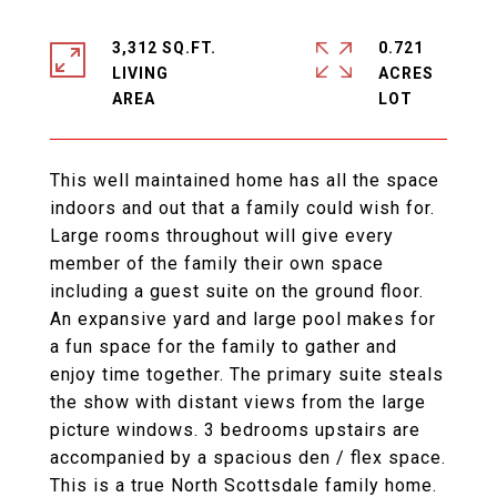
3,312 SQ.FT.
0.721
LIVING
ACRES
This well maintained home has all the space
indoors and out that a family could wish for.
Large rooms throughout will give every
member of the family their own space
including a guest suite on the ground floor.
An expansive yard and large pool makes for
a fun space for the family to gather and
enjoy time together. The primary suite steals
the show with distant views from the large
picture windows. 3 bedrooms upstairs are
accompanied by a spacious den / flex space.
This is a true North Scottsdale family home.