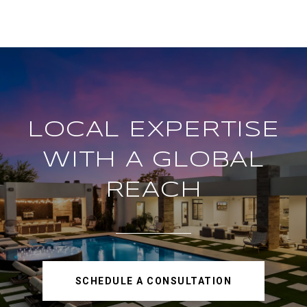
LOCAL EXPERTISE
WITH A GLOBAL
REACH
SCHEDULE A CONSULTATION