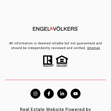
All information is deemed reliable but not guaranteed and
should be independently reviewed and verified.
Sitemap
Real Estate Website Powered by