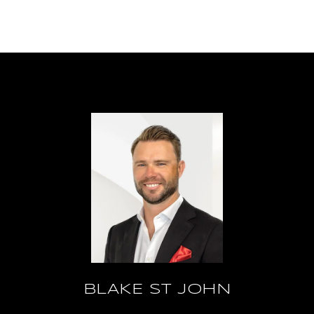
BLAKE ST JOHN