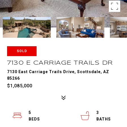
SOLD
7130 E CARRIAGE TRAILS DR
7130 East Carriage Trails Drive, Scottsdale, AZ
85266
$1,085,000
5
3