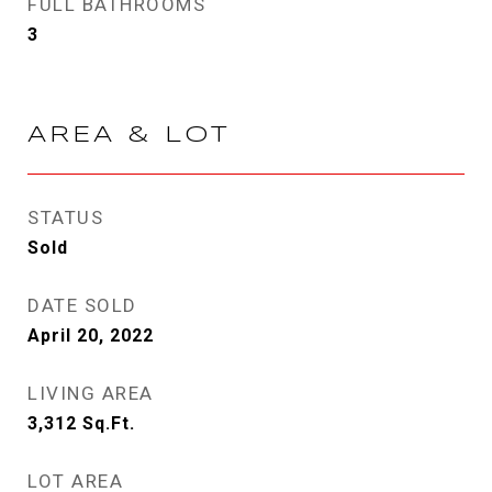
FULL BATHROOMS
3
AREA & LOT
STATUS
Sold
DATE SOLD
April 20, 2022
LIVING AREA
3,312
Sq.Ft.
LOT AREA