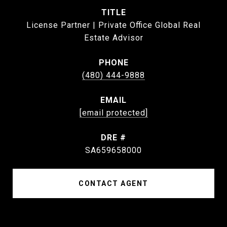
TITLE
License Partner | Private Office Global Real
Estate Advisor
PHONE
(480) 444-9888
EMAIL
[email protected]
DRE #
SA659658000
CONTACT AGENT