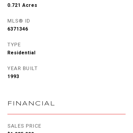
0.721
Acres
MLS® ID
6371346
TYPE
Residential
YEAR BUILT
1993
FINANCIAL
SALES PRICE