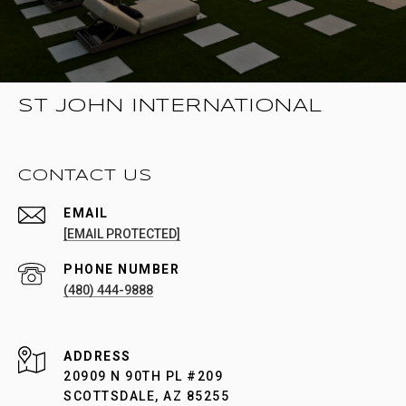
ST JOHN INTERNATIONAL
CONTACT US
EMAIL
[EMAIL PROTECTED]
PHONE NUMBER
(480) 444-9888
ADDRESS
20909 N 90TH PL #209
SCOTTSDALE, AZ 85255