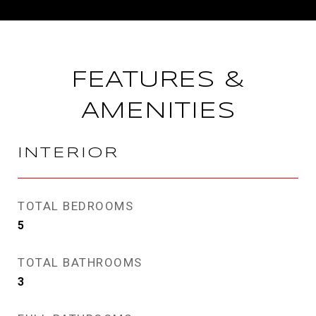
FEATURES &
AMENITIES
INTERIOR
TOTAL BEDROOMS
5
TOTAL BATHROOMS
3