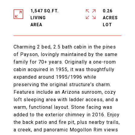
1,547 SQ.FT.
0.26
LIVING
ACRES
Charming 2 bed, 2.5 bath cabin in the pines
of Payson, lovingly maintained by the same
family for 70+ years. Originally a one-room
cabin acquired in 1955, it was thoughtfully
expanded around 1995/1996 while
preserving the original structure's charm.
Features include an Arizona sunroom, cozy
loft sleeping area with ladder access, and a
warm, functional layout. Stone facing was
added to the exterior chimney in 2016. Enjoy
the back patio and fire pit, plus nearby trails,
a creek, and panoramic Mogollon Rim views