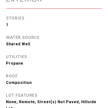
EXTERIOR
STORIES
1
WATER SOURCE
Shared Well
UTILITIES
Propane
ROOF
Composition
LOT FEATURES
None, Remote, Street(s) Not Paved, Hillside