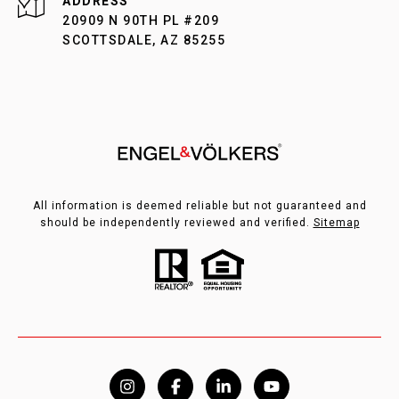
ADDRESS
20909 N 90TH PL #209
SCOTTSDALE, AZ 85255
All information is deemed reliable but not guaranteed and
should be independently reviewed and verified.
Sitemap