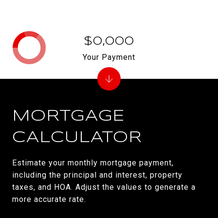
$0,000
Your Payment
MORTGAGE
CALCULATOR
Estimate your monthly mortgage payment,
including the principal and interest, property
taxes, and HOA. Adjust the values to generate a
more accurate rate.