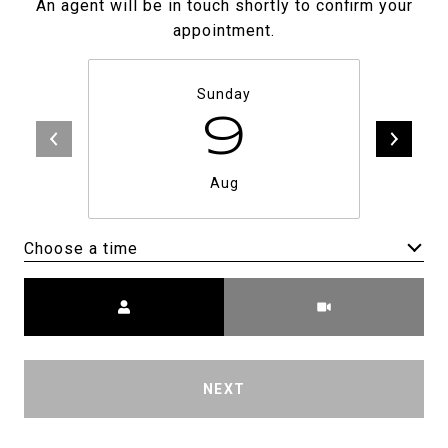
An agent will be in touch shortly to confirm your
appointment.
Sunday
9
Aug
Choose a time
Meeting Type
NEXT