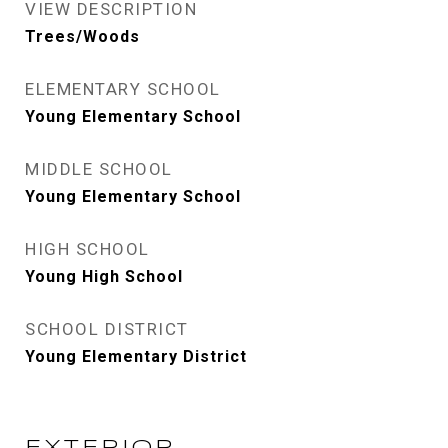
VIEW DESCRIPTION
Trees/Woods
ELEMENTARY SCHOOL
Young Elementary School
MIDDLE SCHOOL
Young Elementary School
HIGH SCHOOL
Young High School
SCHOOL DISTRICT
Young Elementary District