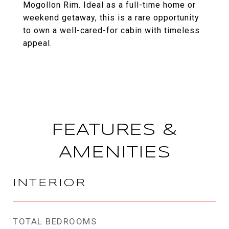
Mogollon Rim. Ideal as a full-time home or
weekend getaway, this is a rare opportunity
to own a well-cared-for cabin with timeless
appeal.
FEATURES &
AMENITIES
INTERIOR
TOTAL BEDROOMS