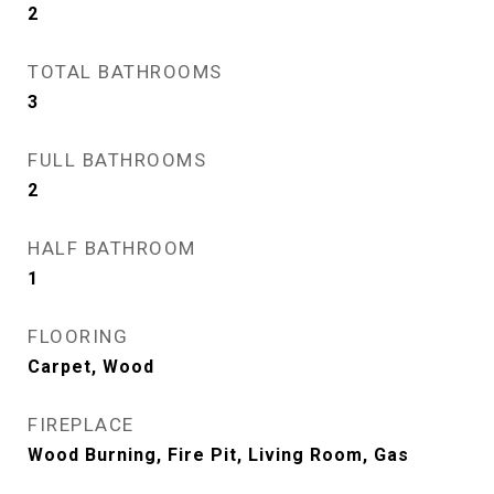
2
TOTAL BATHROOMS
3
FULL BATHROOMS
2
HALF BATHROOM
1
FLOORING
Carpet, Wood
FIREPLACE
Wood Burning, Fire Pit, Living Room, Gas