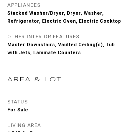
APPLIANCES
Stacked Washer/Dryer, Dryer, Washer,
Refrigerator, Electric Oven, Electric Cooktop
OTHER INTERIOR FEATURES
Master Downstairs, Vaulted Ceiling(s), Tub
with Jets, Laminate Counters
AREA & LOT
STATUS
For Sale
LIVING AREA