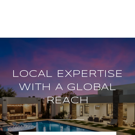
LOCAL EXPERTISE
WITH A GLOBAL
REACH