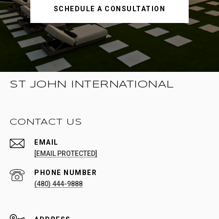
SCHEDULE A CONSULTATION
ST JOHN INTERNATIONAL
CONTACT US
EMAIL
[EMAIL PROTECTED]
PHONE NUMBER
(480) 444-9888