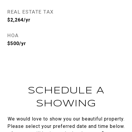
REAL ESTATE TAX
$2,264/yr
HOA
$500/yr
SCHEDULE A
SHOWING
We would love to show you our beautiful property.
Please select your preferred date and time below.