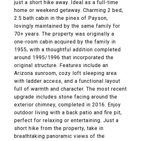
just a short hike away. Ideal as a full-time
home or weekend getaway. Charming 2 bed,
2.5 bath cabin in the pines of Payson,
lovingly maintained by the same family for
70+ years. The property was originally a
one-room cabin acquired by the family in
1955, with a thoughtful addition completed
around 1995/1996 that incorporated the
original structure. Features include an
Arizona sunroom, cozy loft sleeping area
with ladder access, and a functional layout
full of warmth and character. The most recent
upgrade includes stone facing around the
exterior chimney, completed in 2016. Enjoy
outdoor living with a back patio and fire pit,
perfect for relaxing or entertaining. Just a
short hike from the property, take in
breathtaking panoramic views of the