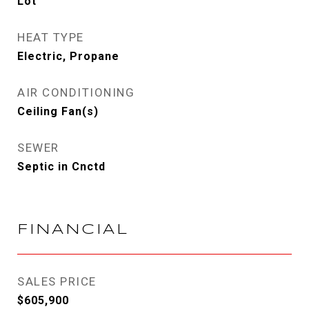
Lot
HEAT TYPE
Electric, Propane
AIR CONDITIONING
Ceiling Fan(s)
SEWER
Septic in Cnctd
FINANCIAL
SALES PRICE
$605,900