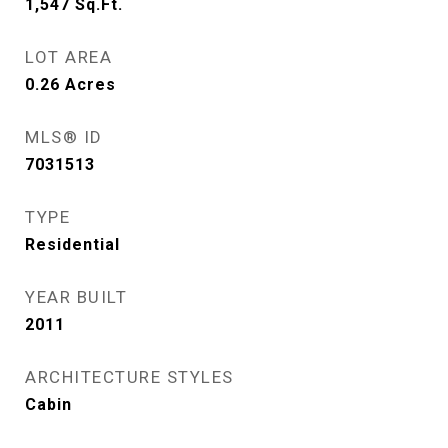
1,547
Sq.Ft.
LOT AREA
0.26
Acres
MLS® ID
7031513
TYPE
Residential
YEAR BUILT
2011
ARCHITECTURE STYLES
Cabin