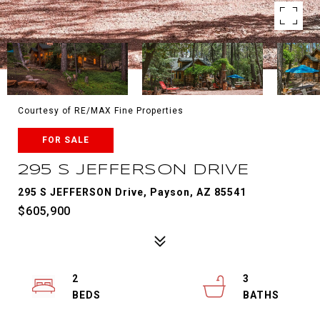
Courtesy of RE/MAX Fine Properties
FOR SALE
295 S JEFFERSON DRIVE
295 S JEFFERSON Drive, Payson, AZ 85541
$605,900
2
3