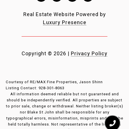
Real Estate Website Powered by
Luxury Presence
Copyright ©
2026
|
Privacy Policy
Courtesy of RE/MAX Fine Properties, Jason Shinn
Listing Contact: 928-301-8063
All information deemed reliable but not guaranteed and
should be independently verified. All properties are subject
to prior sale, change or withdrawal. Neither listing broker(s)
nor Blake St John shall be responsible for any
typographical errors, misinformation, misprints and shall be
held totally harmless. Not representative of the licensee’s