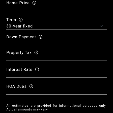
Home Price
Term
Down Payment
Property Tax
Interest Rate
HOA Dues
All estimates are provided for informational purposes only.
Actual amounts may vary.