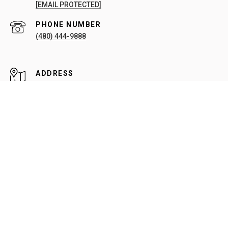
[EMAIL PROTECTED]
PHONE NUMBER
(480) 444-9888
ADDRESS
20909 N 90TH PL #209
SCOTTSDALE, AZ 85255
All information is deemed reliable but not guaranteed and
should be independently reviewed and verified.
Sitemap