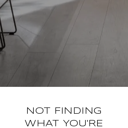
NOT FINDING
WHAT YOU'RE