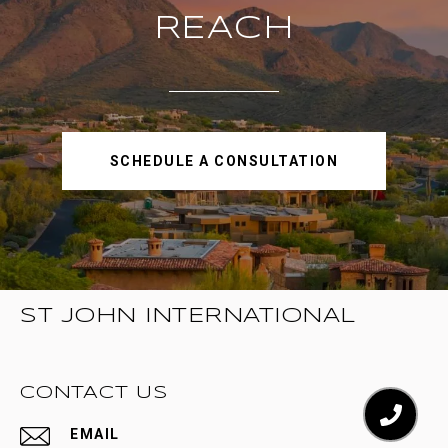
REACH
SCHEDULE A CONSULTATION
ST JOHN INTERNATIONAL
CONTACT US
EMAIL