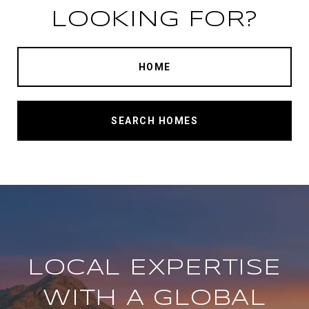
LOOKING FOR?
HOME
SEARCH HOMES
LOCAL EXPERTISE
WITH A GLOBAL